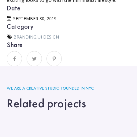
exciting looks to go with the minimalist lifestyle.
Date
SEPTEMBER 30, 2019
Category
BRANDING
,
UI DESIGN
Share
WE ARE A CREATIVE STUDIO FOUNDED IN NYC
Related projects