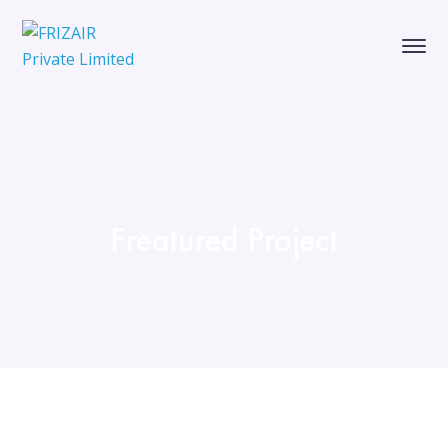
Freatured Project