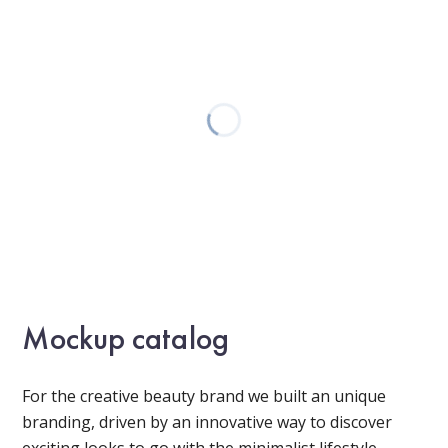
Mockup catalog
For the creative beauty brand we built an unique
branding, driven by an innovative way to discover