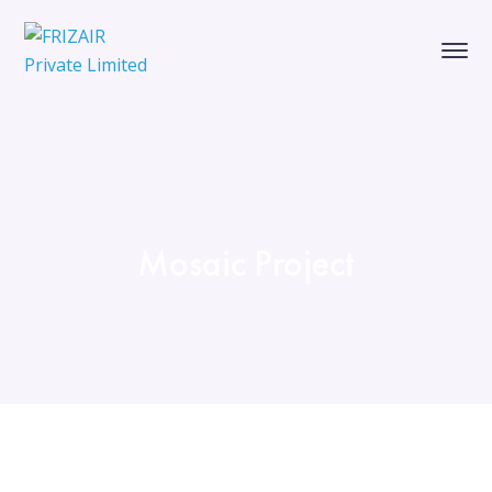
Mosaic Project