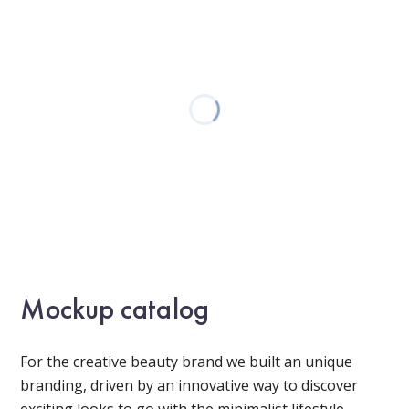
Mockup catalog
For the creative beauty brand we built an unique
branding, driven by an innovative way to discover