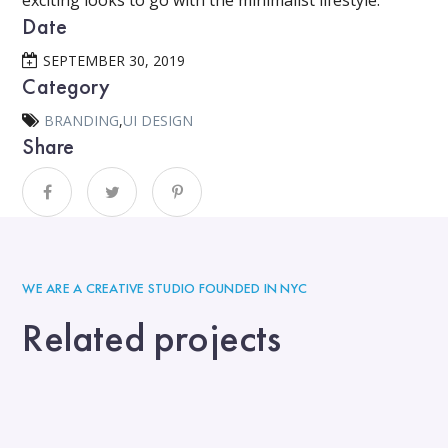
exciting looks to go with the minimalist lifestyle.
Date
SEPTEMBER 30, 2019
Category
BRANDING
,
UI DESIGN
Share
WE ARE A CREATIVE STUDIO FOUNDED IN NYC
Related projects