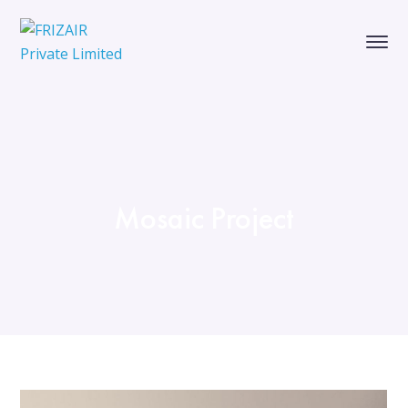
Mosaic Project