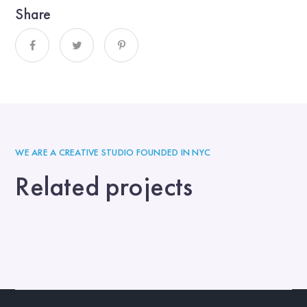
Share
WE ARE A CREATIVE STUDIO FOUNDED IN NYC
Related projects