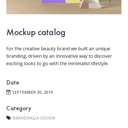
Mockup catalog
For the creative beauty brand we built an unique
branding, driven by an innovative way to discover
exciting looks to go with the minimalist lifestyle.
Date
SEPTEMBER 30, 2019
Category
BRANDING
,
UI DESIGN